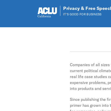
Privacy & Free Speec
IT'S GOOD FOR BUSINESS
Skip to main content
Companies of all sizes
current political clim
real life case studies 
expensive problems, pr
into products and servic
Since publishing the fi
primer has grown into t