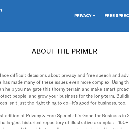
h
PRIVACY
FREE SPEE
ABOUT THE PRIMER
 face difficult decisions about privacy and free speech and ad
ate has made many of these issues even more complex. Using thi
can help you navigate this thorny terrain and make smart proac
otect people, and grow your business for the long-term. Buildin
es isn’t just the right thing to do—it’s good for business, too.
rst edition of Privacy & Free Speech: It’s Good for Business in 
he largest historical repository of illustrative examples – 150+ 