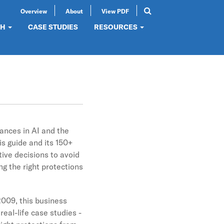
Overview
About
View PDF
Search
SEARCH
CH
CASE STUDIES
RESOURCES
vances in AI and the
s guide and its 150+
tive decisions to avoid
g the right protections
2009, this business
real-life case studies -