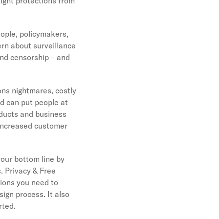
right protections from
eople, policymakers,
ern about surveillance
and censorship – and
ons nightmares, costly
nd can put people at
oducts and business
 increased customer
your bottom line by
. Privacy & Free
tions you need to
ign process. It also
arted.