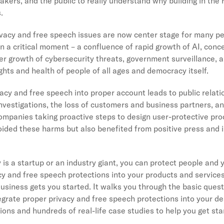
kers, and the public to really understand why building in the 
s.
privacy and free speech issues are now center stage for many p
n a critical moment – a confluence of rapid growth of AI, conc
er growth of cybersecurity threats, government surveillance, 
rights and health of people of all ages and democracy itself.
vacy and free speech into proper account leads to public relati
nvestigations, the loss of customers and business partners, a
companies taking proactive steps to design user-protective pr
oided these harms but also benefited from positive press and
s a startup or an industry giant, you can protect people and 
acy and free speech protections into your products and services
Business gets you started. It walks you through the basic ques
egrate proper privacy and free speech protections into your des
ns and hundreds of real-life case studies to help you get st