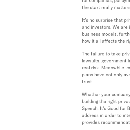
for companies, policyma
the start really matter
It’s no surprise that 
and investors. We are i
business models, furth
how it all affects the 
The failure to take pri
lawsuits, government i
real risk. Meanwhile, 
plans have not only av
trust.
Whether your company i
building the right priv
Speech: It’s Good for 
address in order to int
provides recommendatio