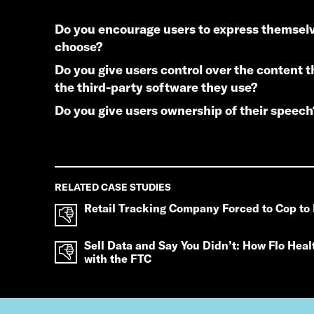
do you encourage users to express themselves as they
choose?
do you give users control over the content they access and
the third-party software they use?
do you give users ownership of their speech
RELATED CASE STUDIES
Retail Tracking Company Forced to Cop to 
Sell Data and Say You Didn’t: How Flo Heal
with the FTC