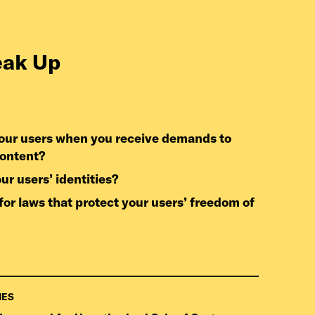
eak Up
content?
our users’ identities?
IES