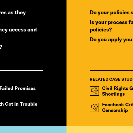
do your policies
is your process fair to users accused of violating your
policies?
do you apply you
?
RELATED CASE STUD
Failed Promises
Civil Rights 
Shootings
th Got In Trouble
Facebook Cri
Censorship