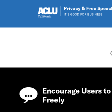
Privacy & Free Speec
IT'S GOOD FOR BUSINESS
Skip to main content
Encourage Users to
Freely