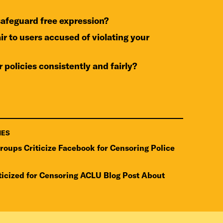
 safeguard free expression?
r policies consistently and fairly?
IES
Groups Criticize Facebook for Censoring Police
ticized for Censoring ACLU Blog Post About