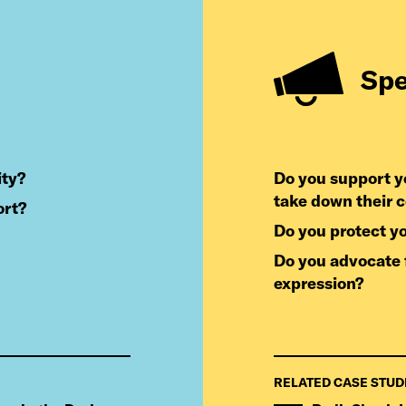
Sp
ity?
do you support your users when you receive demands to
take down their 
ort?
do you protect y
do you advocate for laws that protect your users’ freedom of
expression?
RELATED CASE STUD