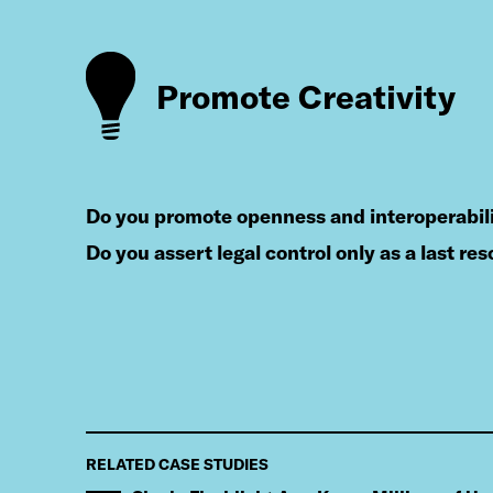
Promote Creativity
do you promote openness and interoperabil
do you assert legal control only as a last res
RELATED CASE STUDIES