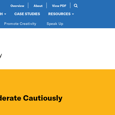
Overview
About
View PDF
Search
SEARCH
CH
CASE STUDIES
RESOURCES
Promote Creativity
Speak Up
y
erate Cautiously