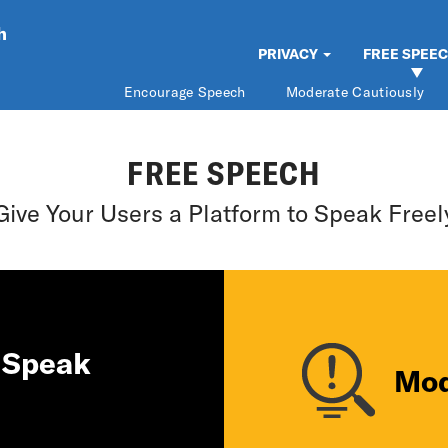
h
PRIVACY
FREE SPEE
Encourage Speech
Moderate Cautiously
FREE SPEECH
Give Your Users a Platform to Speak Freel
 Speak
Mod