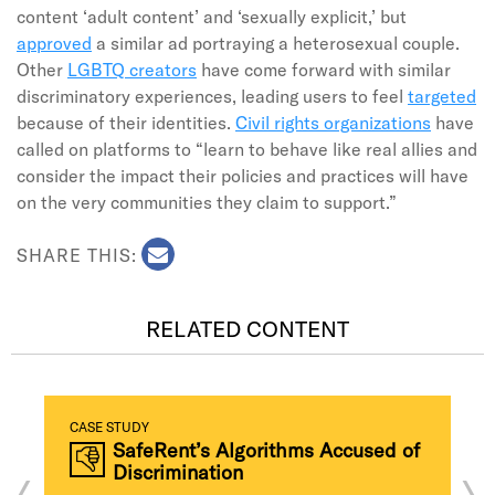
content ‘adult content’ and ‘sexually explicit,’ but
approved
a similar ad portraying a heterosexual couple.
Other
LGBTQ creators
have come forward with similar
discriminatory experiences, leading users to feel
targeted
because of their identities.
Civil rights organizations
have
called on platforms to “learn to behave like real allies and
consider the impact their policies and practices will have
on the very communities they claim to support.”
SHARE THIS:
RELATED CONTENT
CASE STUDY
SafeRent’s Algorithms Accused of
Discrimination