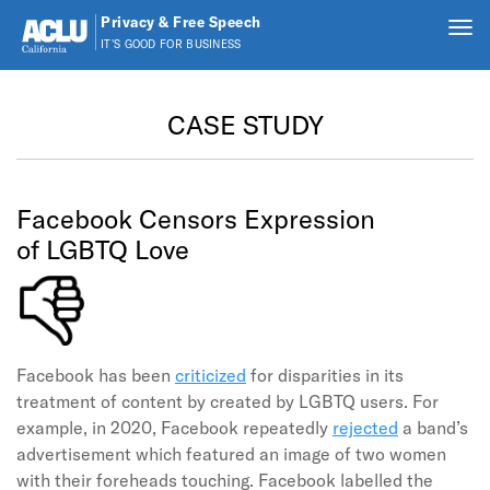
Privacy & Free Speech
Tog
IT'S GOOD FOR BUSINESS
nav
Skip to main content
CASE STUDY
Facebook Censors Expression
of LGBTQ Love
Facebook has been
criticized
for disparities in its
treatment of content by created by LGBTQ users. For
example, in 2020, Facebook repeatedly
rejected
a band’s
advertisement which featured an image of two women
with their foreheads touching. Facebook labelled the