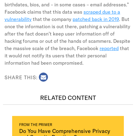
birthdates, bios, and – in some cases – email addresses.”
Facebook claims that this data was
scraped due to a
vulnerability
that the company
patched back in 2019
. But
once the information is out there, patching a vulnerability
after the fact doesn’t keep user information off of
hacking forums or out of the hands of scammers. Despite
the massive scale of the breach, Facebook
reported
that
it would not notify its users that their personal
information had been compromised.
SHARE THIS:
RELATED CONTENT
FROM THE PRIMER
Do You Have Comprehensive Privacy