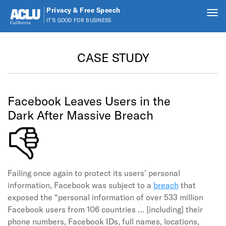
Privacy & Free Speech
Tog
IT'S GOOD FOR BUSINESS
nav
Skip to main content
CASE STUDY
Facebook Leaves Users in the
Dark After Massive Breach
Failing once again to protect its users’ personal
information, Facebook was subject to a
breach
that
exposed the “personal information of over 533 million
Facebook users from 106 countries … [including] their
phone numbers, Facebook IDs, full names, locations,