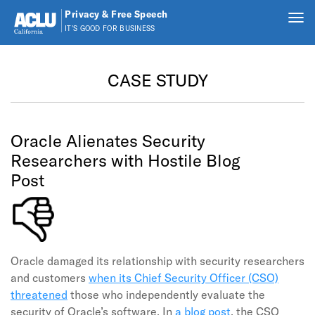
Privacy & Free Speech
Tog
IT'S GOOD FOR BUSINESS
nav
Skip to main content
CASE STUDY
Oracle Alienates Security
Researchers with Hostile Blog
Post
Oracle damaged its relationship with security researchers
and customers
when its Chief Security Officer (CSO)
threatened
those who independently evaluate the
security of Oracle’s software. In
a blog post
, the CSO