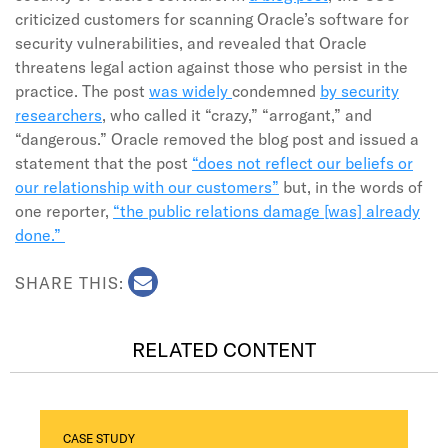
criticized customers for scanning Oracle’s software for
security vulnerabilities, and revealed that Oracle
threatens legal action against those who persist in the
practice. The post
was widely
condemned
by security
researchers
, who called it “crazy,” “arrogant,” and
“dangerous.” Oracle removed the blog post and issued a
statement that the post
“does not reflect our beliefs or
our relationship with our customers”
but, in the words of
one reporter,
“the public relations damage [was] already
done.”
SHARE THIS:
RELATED CONTENT
CASE STUDY