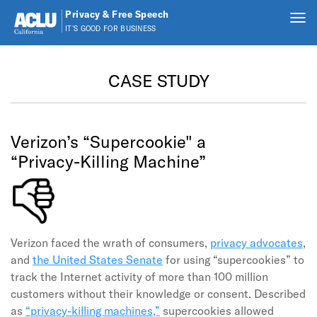
Privacy & Free Speech
Tog
IT'S GOOD FOR BUSINESS
nav
Skip to main content
CASE STUDY
Verizon’s “Supercookie" a
“Privacy-Killing Machine”
Verizon faced the wrath of consumers,
privacy advocates
,
and
the United States Senate
for using “supercookies” to
track the Internet activity of more than 100 million
customers without their knowledge or consent. Described
as
“privacy-killing machines,”
supercookies allowed