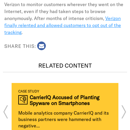
Verizon to monitor customers wherever they went on the
Internet, even if they had taken steps to browse
anonymously. After months of intense criticism,
Verizon
finally relented and allowed customers to opt out of the
tracking
.
SHARE THIS:
RELATED CONTENT
CASE STUDY
CarrierIQ Accused of Planting
Spyware on Smartphones
Mobile analytics company CarrierIQ and its
business partners were hammered with
negative...