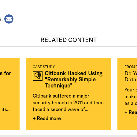
S:
RELATED CONTENT
CASE STUDY
FROM 
s for
Citibank Hacked Using
Do Y
“Remarkably Simple
Data
Technique”
Your 
Citibank suffered a major
make 
security breach in 2011 and then
as a 
its...
faced a second wave of...
+ Re
+ Read more