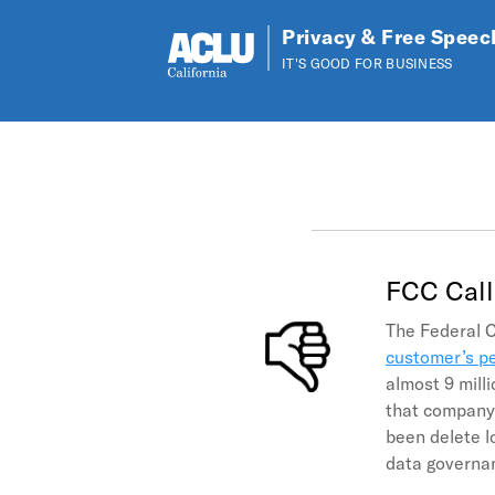
Privacy & Free Speec
IT'S GOOD FOR BUSINESS
Skip to main content
FCC Call
The Federal 
customer’s pe
almost 9 mill
that company 
been delete l
data governan