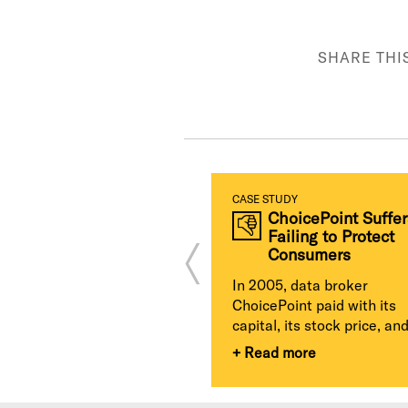
SHARE THI
TUDY
CASE STUDY
Yahoo Breach
ChoicePoint Suffer
Jeopardizes Multi-
Failing to Protect
Billion Dollar
Consumers
Acquisition
In 2005, data broker
 endangered its business
ChoicePoint paid with its
cts after it sat on news
capital, its stock price, and 
assive information...
+ Read more
d more