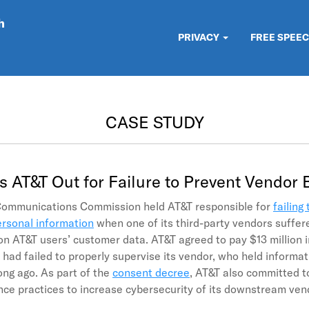
h
PRIVACY
FREE SPEE
CASE STUDY
s AT&T Out for Failure to Prevent Vendor
Communications Commission held AT&T responsible for
failing 
rsonal information
when one of its third-party vendors suffer
ion AT&T users’ customer data. AT&T agreed to pay $13 million in
had failed to properly supervise its vendor, who held informa
ong ago. As part of the
consent decree
, AT&T also committed t
ce practices to increase cybersecurity of its downstream ve