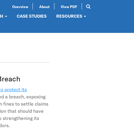
Overview
About
View PDF
Search
SEARCH
CH
CASE STUDIES
RESOURCES
 Breach
to protect its
ed a breach, exposing
 fines to settle claims
tion that should have
o strengthening its
ndors.