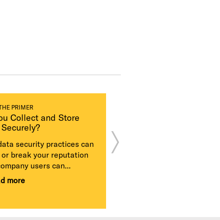
THE PRIMER
CASE STUDY
ou Collect and Store
Equifax Stock
 Securely?
Plummets After
Massive, Mishand
data security practices can
Data Breach
or break your reputation
Equifax was hammered o
company users can...
multiple fronts after its la
ad more
security practices led to a 
+ Read more