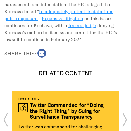
harassment, and intimidation. The FTC alleged that
Kochava failed “
to adequately protect its data from
public exposure
.”
Expensive litigation
on this issue
continues for Kochava, with a
federal judge
denying
Kochava’s motion to dismiss and permitting the FTC’s
lawsuit to continue in February 2024.
SHARE THIS:
RELATED CONTENT
CASE STUDY
Twitter Commended for “Doing
the Right Thing” by Suing for
Surveillance Transparency
Twitter was commended for challenging