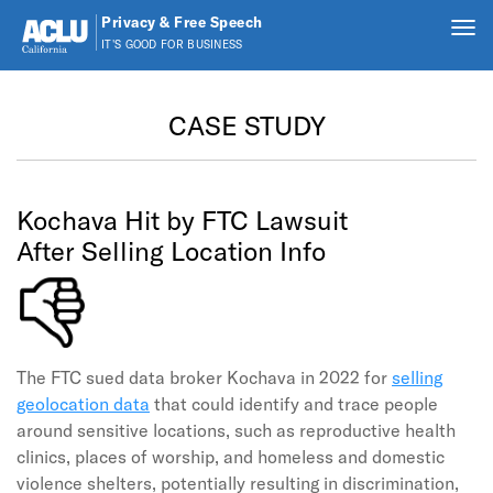
Privacy & Free Speech
Tog
IT'S GOOD FOR BUSINESS
nav
Skip to main content
CASE STUDY
Kochava Hit by FTC Lawsuit
After Selling Location Info
The FTC sued data broker Kochava in 2022 for
selling
geolocation data
that could identify and trace people
around sensitive locations, such as reproductive health
clinics, places of worship, and homeless and domestic
violence shelters, potentially resulting in discrimination,