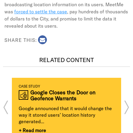
broadcasting location information on its users. MeetMe
was
forced to settle the case
, pay hundreds of thousands
of dollars to the City, and promise to limit the data it
revealed about its users.
SHARE THIS:
RELATED CONTENT
CASE STUDY
Google Closes the Door on
Geofence Warrants
Google announced that it would change the
way it stored users’ location history
generated...
+ Read more