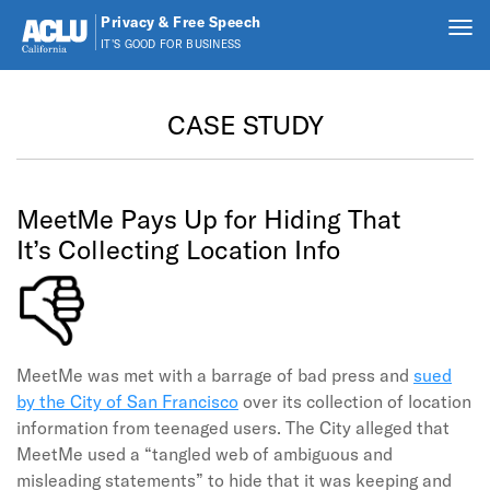
Privacy & Free Speech
Tog
IT'S GOOD FOR BUSINESS
nav
Skip to main content
CASE STUDY
MeetMe Pays Up for Hiding That
It’s Collecting Location Info
MeetMe was met with a barrage of bad press and
sued
by the City of San Francisco
over its collection of location
information from teenaged users. The City alleged that
MeetMe used a “tangled web of ambiguous and
misleading statements” to hide that it was keeping and