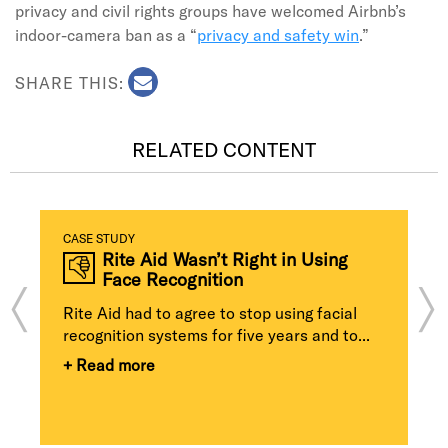
privacy and civil rights groups have welcomed Airbnb’s
indoor-camera ban as a “
privacy and safety win
.”
SHARE THIS:
RELATED CONTENT
CASE STUDY
Rite Aid Wasn’t Right in Using
Face Recognition
Rite Aid had to agree to stop using facial
recognition systems for five years and to...
+ Read more