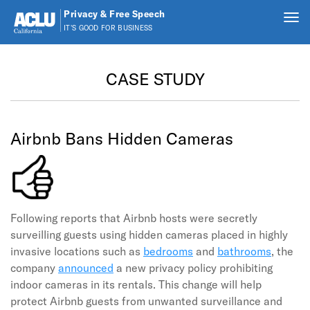
Privacy & Free Speech
Tog
IT'S GOOD FOR BUSINESS
nav
Skip to main content
CASE STUDY
Airbnb Bans Hidden Cameras
Following reports that Airbnb hosts were secretly
surveilling guests using hidden cameras placed in highly
invasive locations such as
bedrooms
and
bathrooms
, the
company
announced
a new privacy policy prohibiting
indoor cameras in its rentals. This change will help
protect Airbnb guests from unwanted surveillance and